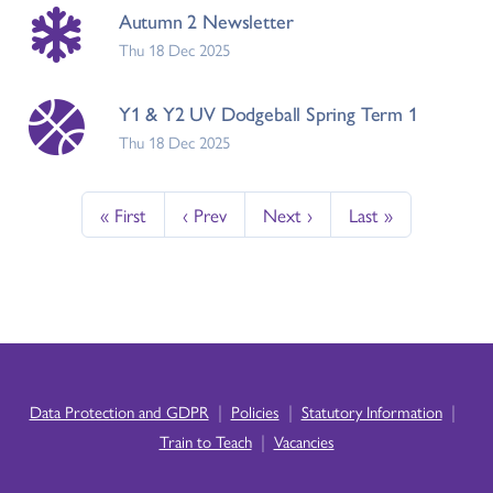
Autumn 2 Newsletter
Thu 18 Dec 2025
Y1 & Y2 UV Dodgeball Spring Term 1
Thu 18 Dec 2025
« First
‹ Prev
Next ›
Last »
|
|
|
Data Protection and GDPR
Policies
Statutory Information
|
Train to Teach
Vacancies