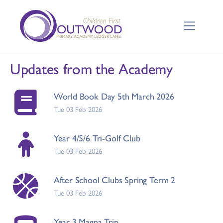
Updates from the Academy
World Book Day 5th March 2026
Tue 03 Feb 2026
Year 4/5/6 Tri-Golf Club
Tue 03 Feb 2026
After School Clubs Spring Term 2
Tue 03 Feb 2026
Year 3 Magna Trip