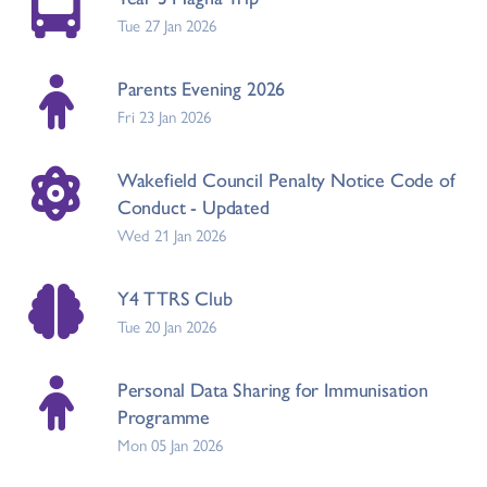
Tue 27 Jan 2026
Parents Evening 2026
Fri 23 Jan 2026
Wakefield Council Penalty Notice Code of
Conduct - Updated
Wed 21 Jan 2026
Y4 TTRS Club
Tue 20 Jan 2026
Personal Data Sharing for Immunisation
Programme
Mon 05 Jan 2026