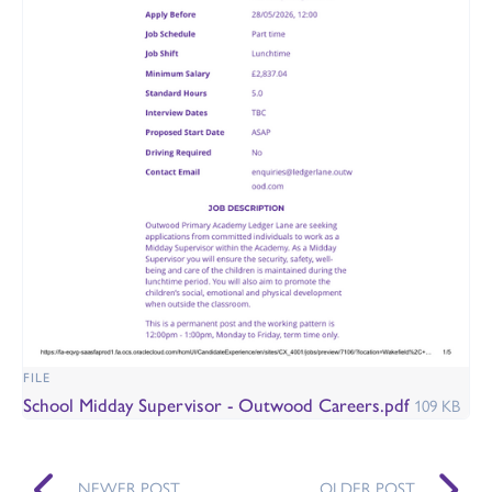
FILE
School Midday Supervisor - Outwood Careers.pdf
109 KB
NEWER POST
OLDER POST