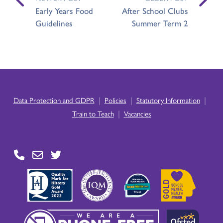
Early Years Food
After School Clubs
Guidelines
Summer Term 2
|
|
|
Data Protection and GDPR
Policies
Statutory Information
|
Train to Teach
Vacancies