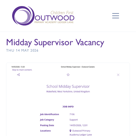
Midday Supervisor Vacancy
THU 14 MAY 2026