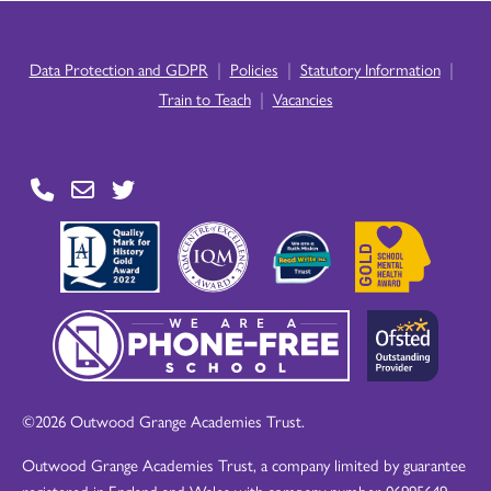
|
|
|
Data Protection and GDPR
Policies
Statutory Information
|
Train to Teach
Vacancies
©2026 Outwood Grange Academies Trust.
Outwood Grange Academies Trust, a company limited by guarantee
registered in England and Wales with company number 06995649.