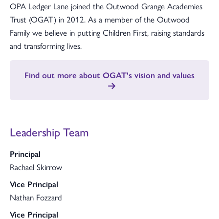
OPA Ledger Lane joined the Outwood Grange Academies
Trust (OGAT) in 2012. As a member of the Outwood
Family we believe in putting Children First, raising standards
and transforming lives.
Find out more about OGAT's vision and values
Leadership Team
Principal
Rachael Skirrow
Vice Principal
Nathan Fozzard
Vice Principal