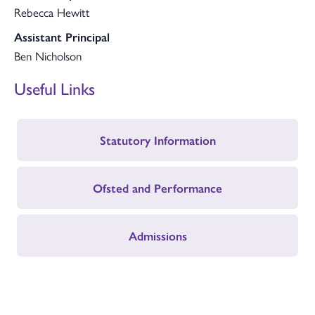
Rebecca Hewitt
Assistant Principal
Ben Nicholson
Useful Links
Statutory Information
Ofsted and Performance
Admissions