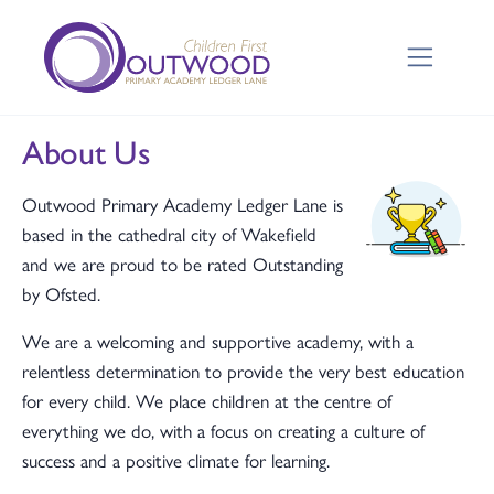
About Us
Outwood Primary Academy Ledger Lane is
based in the cathedral city of Wakefield
and we are proud to be rated Outstanding
by Ofsted.
We are a welcoming and supportive academy, with a
relentless determination to provide the very best education
for every child. We place children at the centre of
everything we do, with a focus on creating a culture of
success and a positive climate for learning.