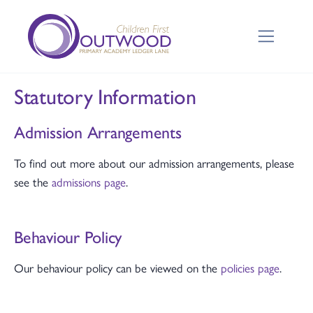
Statutory Information
Admission Arrangements
To find out more about our admission arrangements, please
see the
admissions page
.
Behaviour Policy
Our behaviour policy can be viewed on the
policies page
.