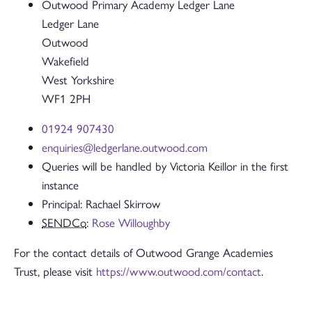
Outwood Primary Academy Ledger Lane
Ledger Lane
Outwood
Wakefield
West Yorkshire
WF1 2PH
01924 907430
enquiries@ledgerlane.outwood.com
Queries will be handled by Victoria Keillor in the first
instance
Principal: Rachael Skirrow
SENDCo
:
Rose Willoughby
For the contact details of Outwood Grange Academies
Trust, please visit
https://www.outwood.com/contact
.