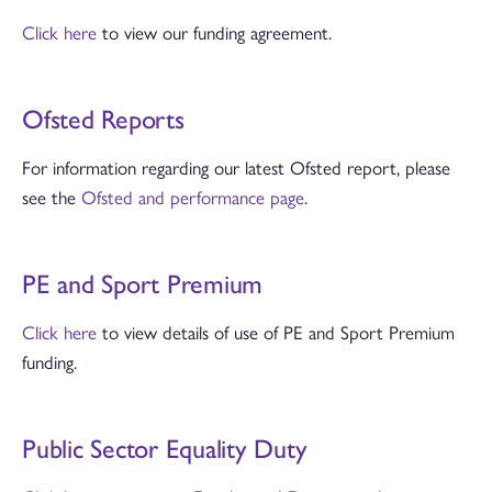
Click here
to view our funding agreement.
Ofsted Reports
For information regarding our latest Ofsted report, please
see the
Ofsted and performance page
.
PE and Sport Premium
Click here
to view details of use of PE and Sport Premium
funding.
Public Sector Equality Duty