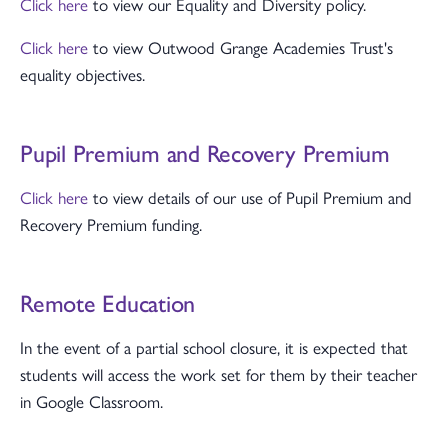
Click here
to view our Equality and Diversity policy.
Click here
to view Outwood Grange Academies Trust's
equality objectives.
Pupil Premium and Recovery Premium
Click here
to view details of our use of Pupil Premium and
Recovery Premium funding.
Remote Education
In the event of a partial school closure, it is expected that
students will access the work set for them by their teacher
in Google Classroom.