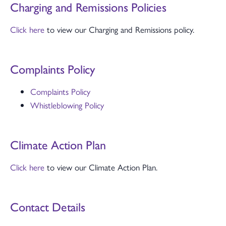
Charging and Remissions Policies
Click here
to view our Charging and Remissions policy.
Complaints Policy
Complaints Policy
Whistleblowing Policy
Climate Action Plan
Click here
to view our Climate Action Plan.
Contact Details