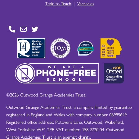
|
Train to Teach
Vacancies
©2026 Outwood Grange Academies Trust.
Outwood Grange Academies Trust, a company limited by guarantee
registered in England and Wales with company number 06995649.
Registered office address: Potovens Lane, Outwood, Wakefield,
West Yorkshire WF1 2PF. VAT number: 158 2720 04. Outwood
Grange Academies Trust is an exempt charity.