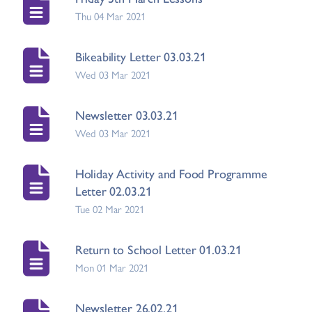
Thu 04 Mar 2021
Bikeability Letter 03.03.21
Wed 03 Mar 2021
Newsletter 03.03.21
Wed 03 Mar 2021
Holiday Activity and Food Programme
Letter 02.03.21
Tue 02 Mar 2021
Return to School Letter 01.03.21
Mon 01 Mar 2021
Newsletter 26.02.21