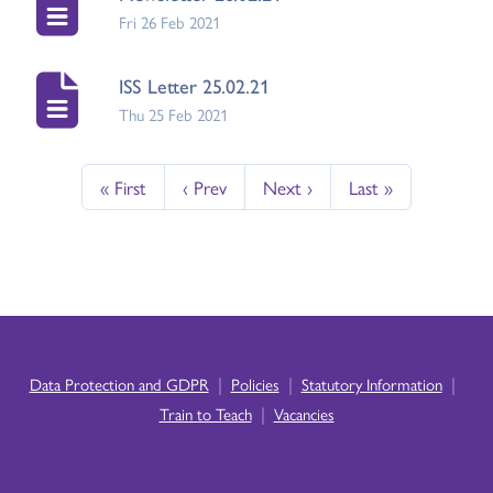
Fri 26 Feb 2021
ISS Letter 25.02.21
Thu 25 Feb 2021
« First
‹ Prev
Next ›
Last »
|
|
|
Data Protection and GDPR
Policies
Statutory Information
|
Train to Teach
Vacancies