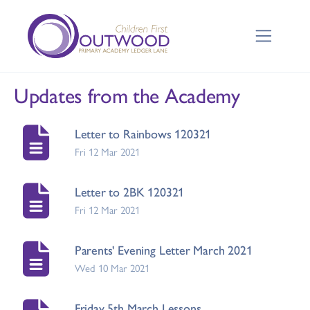
Updates from the Academy
Letter to Rainbows 120321
Fri 12 Mar 2021
Letter to 2BK 120321
Fri 12 Mar 2021
Parents' Evening Letter March 2021
Wed 10 Mar 2021
Friday 5th March Lessons