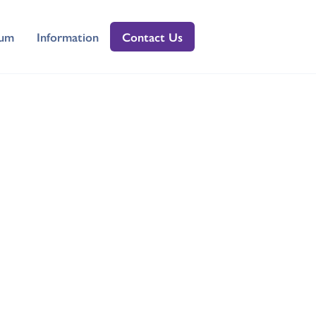
lum
Information
Contact Us