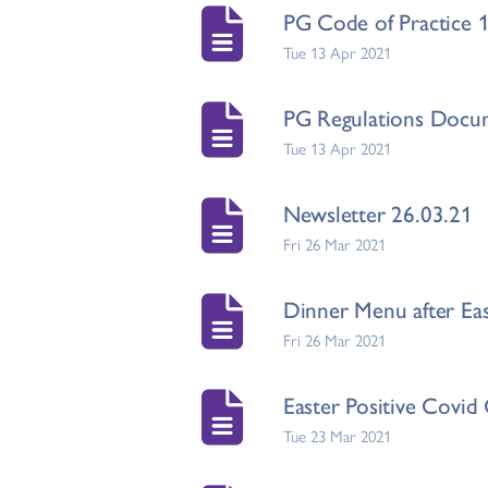
PG Code of Practice 
Tue 13 Apr 2021
PG Regulations Docu
Tue 13 Apr 2021
Newsletter 26.03.21
Fri 26 Mar 2021
Dinner Menu after Eas
Fri 26 Mar 2021
Easter Positive Covid
Tue 23 Mar 2021