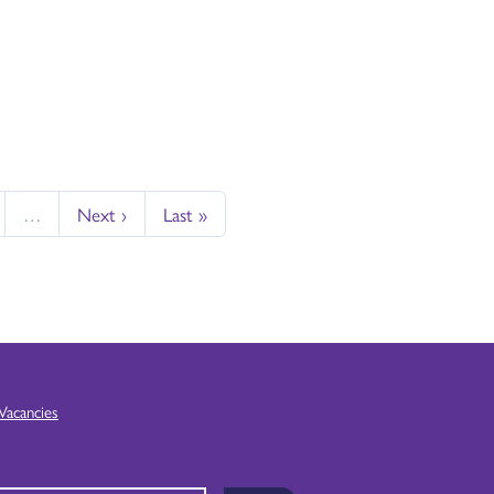
…
Next ›
Last »
Vacancies