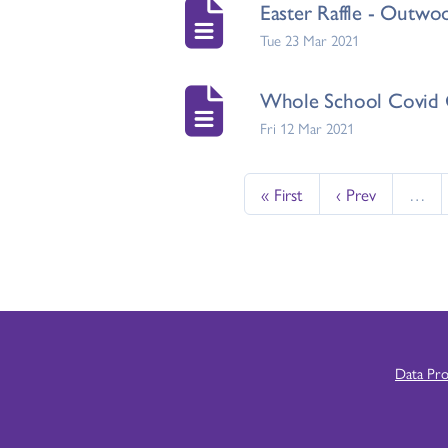
Easter Raffle - Outwo
Tue 23 Mar 2021
Whole School Covid 
Fri 12 Mar 2021
« First
‹ Prev
…
Data Pr