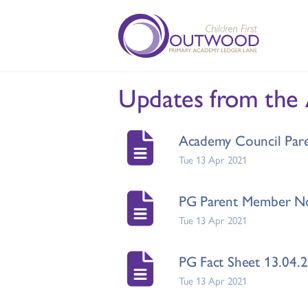
Updates from the
Academy Council Pare
Tue 13 Apr 2021
PG Parent Member No
Tue 13 Apr 2021
PG Fact Sheet 13.04.
Tue 13 Apr 2021