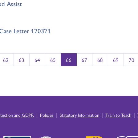
od Assist
Case Letter 120321
62
63
64
65
66
67
68
69
70
|
|
|
|
otection and GDPR
Policies
Statutory Information
Train to Teach