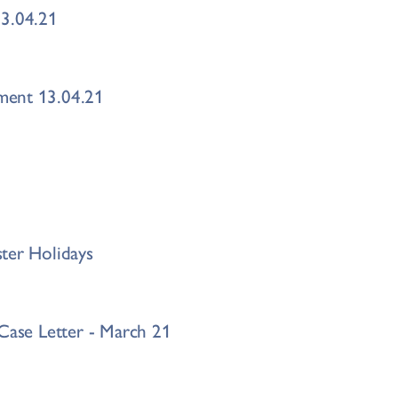
13.04.21
ment 13.04.21
ter Holidays
 Case Letter - March 21