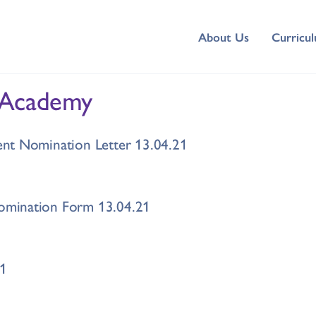
About Us
Curricu
 Academy
nt Nomination Letter 13.04.21
mination Form 13.04.21
21