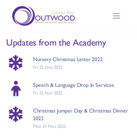
Updates from the Academy
Nursery Christmas Letter 2022
Fri 25 Nov 2022
Speech & Language Drop In Services
Fri 25 Nov 2022
Christmas Jumper Day & Christmas Dinner
2022
Mon 21 Nov 2022