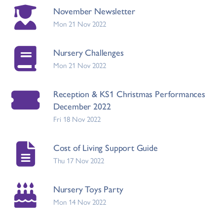
November Newsletter
Mon 21 Nov 2022
Nursery Challenges
Mon 21 Nov 2022
Reception & KS1 Christmas Performances
December 2022
Fri 18 Nov 2022
Cost of Living Support Guide
Thu 17 Nov 2022
Nursery Toys Party
Mon 14 Nov 2022