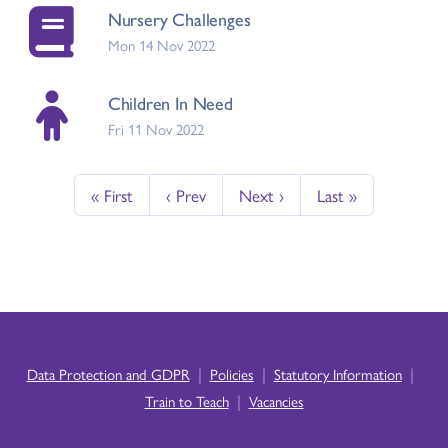
Nursery Challenges
Mon 14 Nov 2022
Children In Need
Fri 11 Nov 2022
« First
‹ Prev
Next ›
Last »
|
|
|
Data Protection and GDPR
Policies
Statutory Information
|
Train to Teach
Vacancies