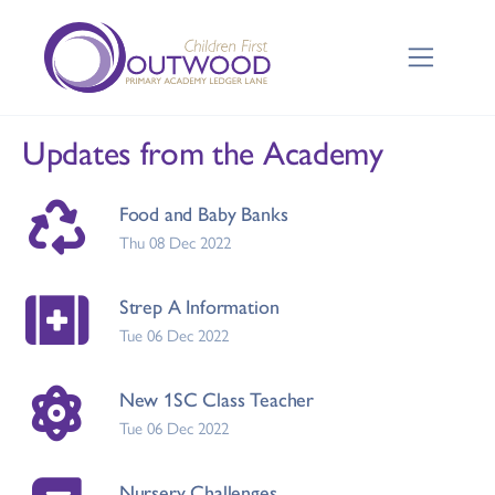
Updates from the Academy
Food and Baby Banks
Thu 08 Dec 2022
Strep A Information
Tue 06 Dec 2022
New 1SC Class Teacher
Tue 06 Dec 2022
Nursery Challenges