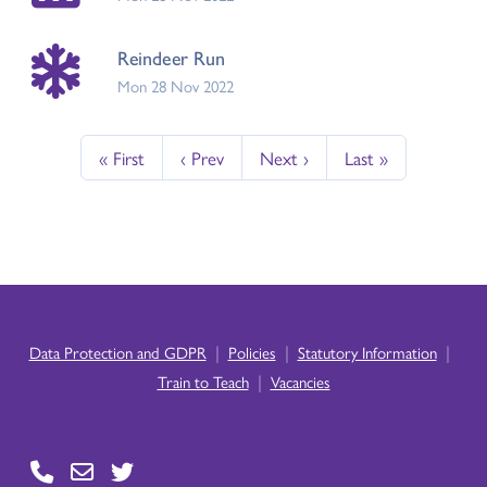
Reindeer Run
Mon 28 Nov 2022
« First
‹ Prev
Next ›
Last »
|
|
|
Data Protection and GDPR
Policies
Statutory Information
|
Train to Teach
Vacancies