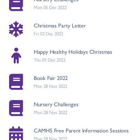
Mon 05 Dec 2022
Christmas Party Letter
Fri 02 Dec 2022
Happy Healthy Holidays Christmas
Thu 01 Dec 2022
Book Fair 2022
Mon 28 Nov 2022
Nursery Challenges
Mon 28 Nov 2022
CAMHS Free Parent Information Sessions
Mon 28 Nov 2022