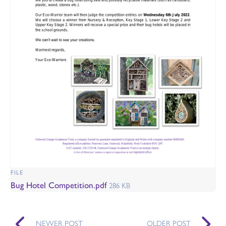
FILE
Bug Hotel Competition.pdf
286 KB
NEWER POST
OLDER POST