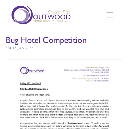
Bug Hotel Competition
FRI 17 JUN 2022