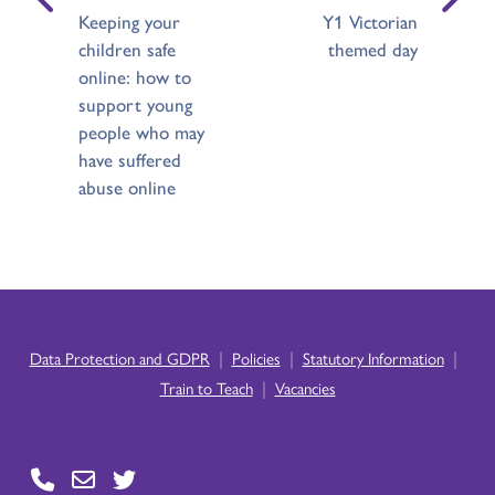
Keeping your
Y1 Victorian
children safe
themed day
online: how to
support young
people who may
have suffered
abuse online
|
|
|
Data Protection and GDPR
Policies
Statutory Information
|
Train to Teach
Vacancies