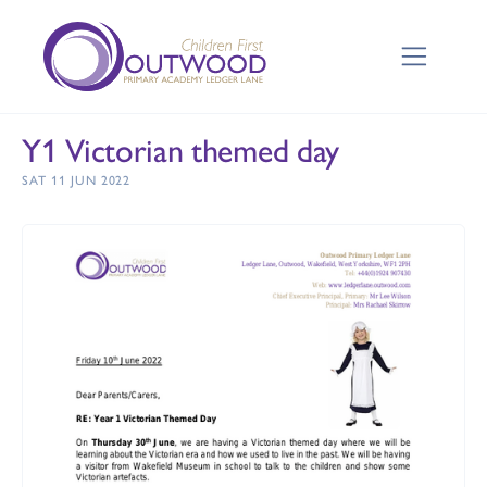
Y1 Victorian themed day
SAT 11 JUN 2022