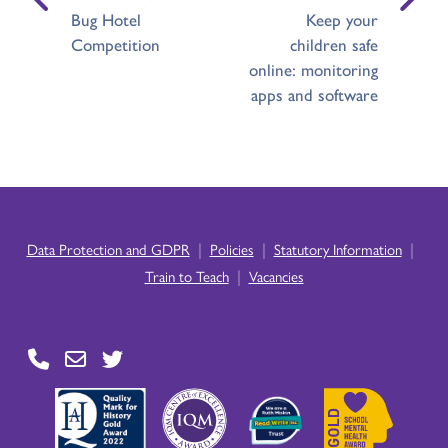
Bug Hotel
Keep your
Competition
children safe
online: monitoring
apps and software
|
|
|
Data Protection and GDPR
Policies
Statutory Information
|
Train to Teach
Vacancies