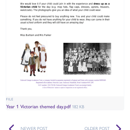
FILE
Year 1 Victorian themed day.pdf
182 KB
NEWER POST
OLDER POST