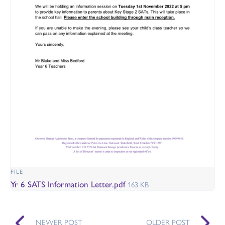
FILE
Yr 6 SATS Information Letter.pdf
163 KB
NEWER POST
OLDER POST