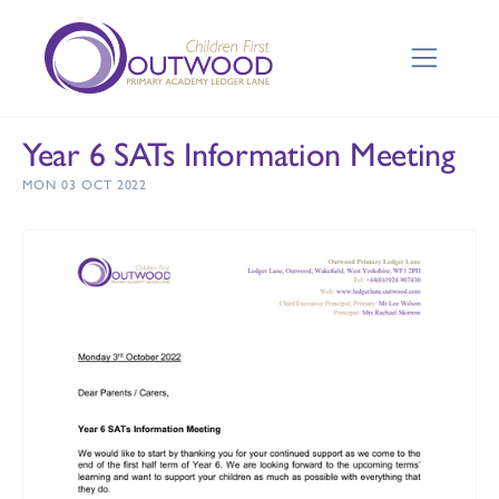
Year 6 SATs Information Meeting
MON 03 OCT 2022