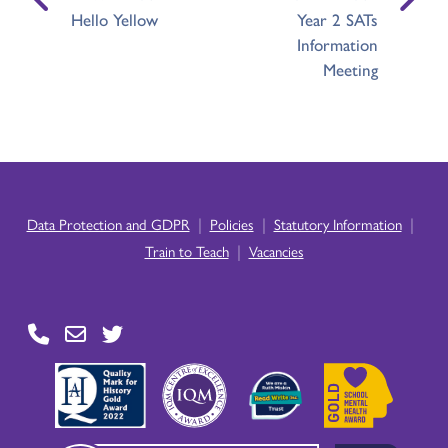
Hello Yellow
Year 2 SATs
Information
Meeting
|
|
|
Data Protection and GDPR
Policies
Statutory Information
|
Train to Teach
Vacancies