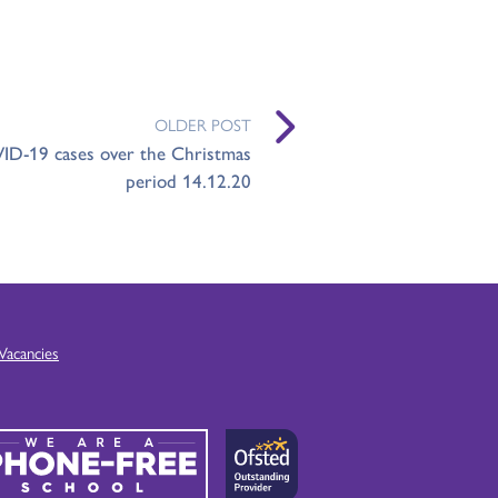
OLDER POST
ID-19 cases over the Christmas
period 14.12.20
Vacancies