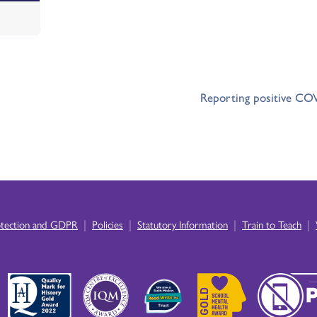
Reporting positive COV
|
|
|
|
otection and GDPR
Policies
Statutory Information
Train to Teach