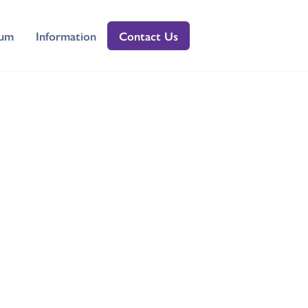
lum
Information
Contact Us