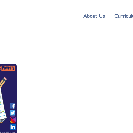
About Us
Curricu