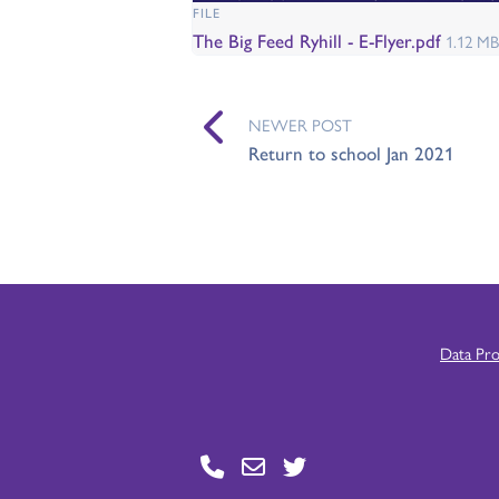
FILE
The Big Feed Ryhill - E-Flyer.pdf
1.12 MB
NEWER POST
Return to school Jan 2021
Data Pr