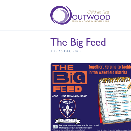
The Big Feed
TUE 15 DEC 2020