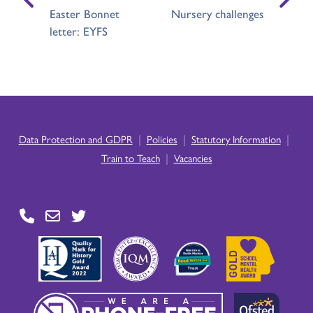
Easter Bonnet
Nursery challenges
letter: EYFS
|
|
|
Data Protection and GDPR
Policies
Statutory Information
|
Train to Teach
Vacancies