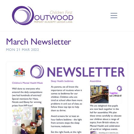
March Newsletter
MON 21 MAR 2022