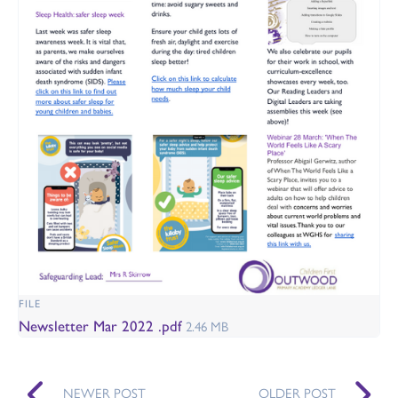
FILE
Newsletter Mar 2022 .pdf
2.46 MB
NEWER POST
OLDER POST