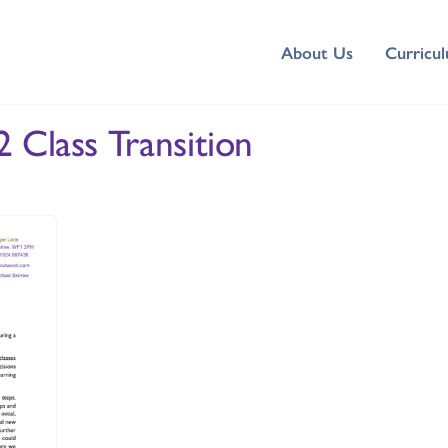
About Us
Curricu
 Class Transition