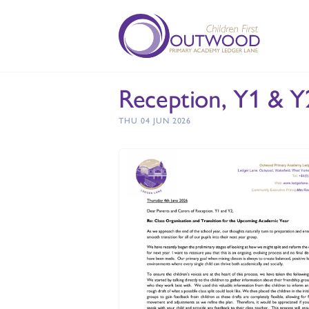
Reception, Y1 & Y2
THU 04 JUN 2026