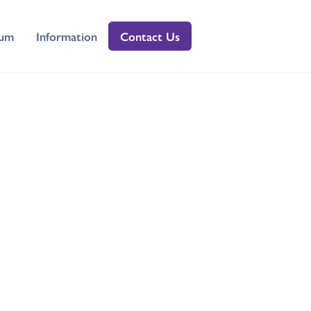
lum
Information
Contact Us