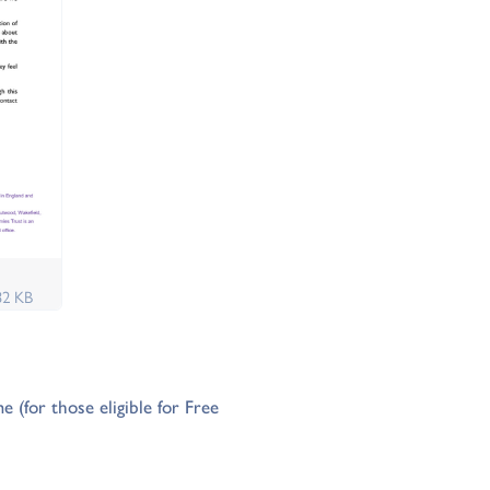
32 KB
(for those eligible for Free