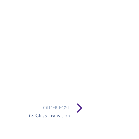
OLDER POST
Y3 Class Transition