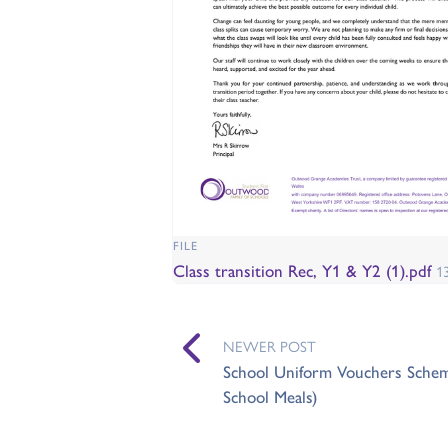
FILE
Class transition Rec, Y1 & Y2 (1).pdf
1
NEWER POST
School Uniform Vouchers Scheme 
School Meals)