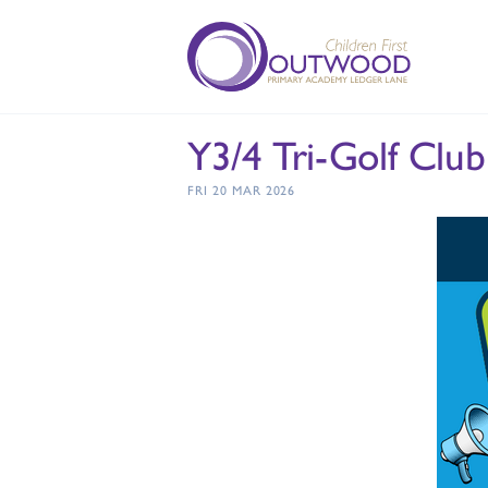
Y3/4 Tri-Golf Club
FRI 20 MAR 2026