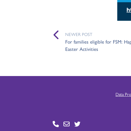
NEWER POST
For families eligible for FSM: H
Easter Activities
Data Pr