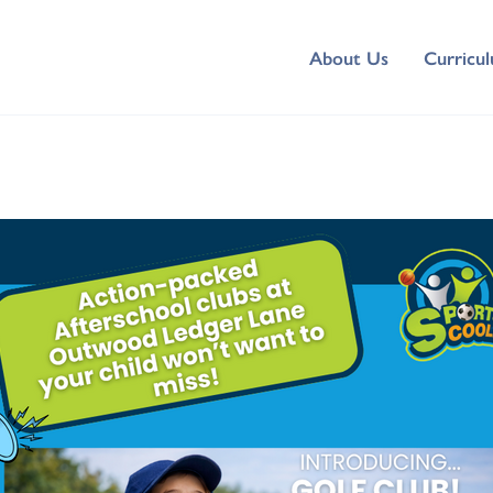
About Us
Curricu