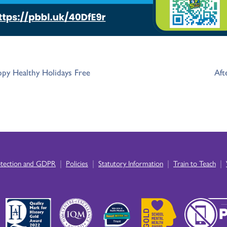
appy Healthy Holidays Free
Aft
|
|
|
|
otection and GDPR
Policies
Statutory Information
Train to Teach