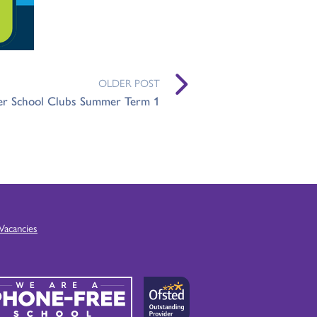
OLDER POST
er School Clubs Summer Term 1
Vacancies