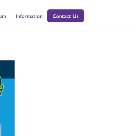
lum
Information
Contact Us