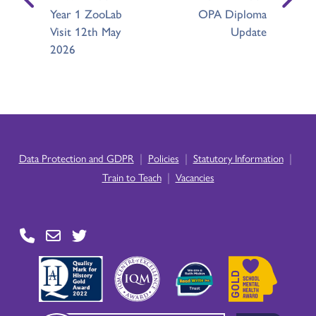
Year 1 ZooLab
OPA Diploma
Visit 12th May
Update
2026
|
|
|
Data Protection and GDPR
Policies
Statutory Information
|
Train to Teach
Vacancies