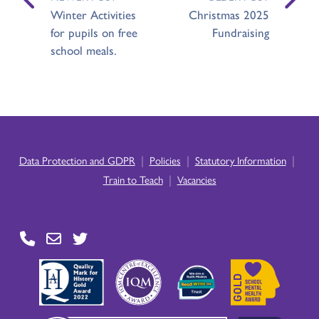
Winter Activities
Christmas 2025
for pupils on free
Fundraising
school meals.
|
|
|
Data Protection and GDPR
Policies
Statutory Information
|
Train to Teach
Vacancies