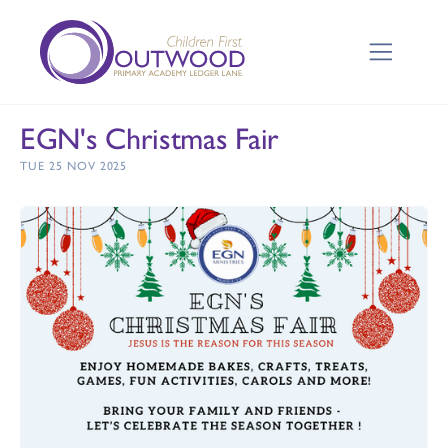
EGN's Christmas Fair
TUE 25 NOV 2025