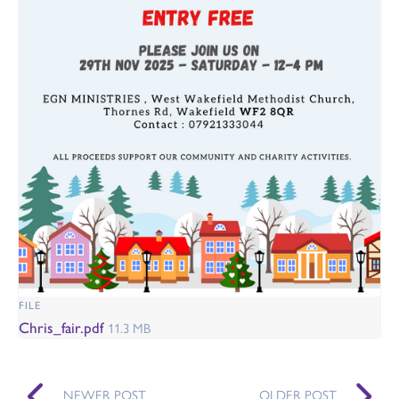
FILE
Chris_fair.pdf
11.3 MB
NEWER POST
OLDER POST