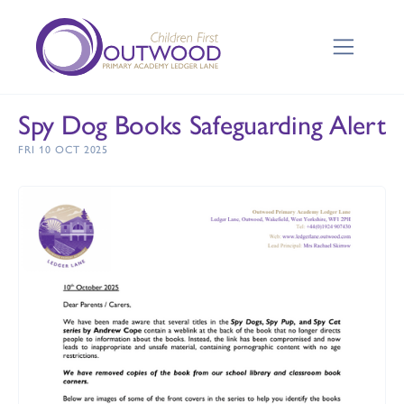
Spy Dog Books Safeguarding Alert
FRI 10 OCT 2025