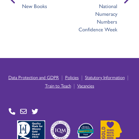
New Books
National
Numeracy
Numbers
Confidence Week
|
|
|
Data Protection and GDPR
Policies
Statutory Information
|
Train to Teach
Vacancies