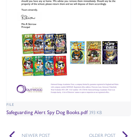
FILE
Safeguarding Alert Spy Dog Books.pdf
393 KB
NEWER POST
OLDER POST