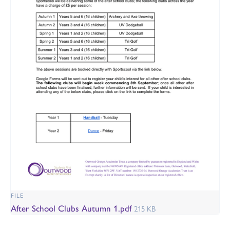
FILE
After School Clubs Autumn 1.pdf
215 KB