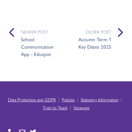
NEWER POST
OLDER POST
School
Autumn Term 1
Communication
Key Dates 2025
App - Eduspot
|
|
|
Data Protection and GDPR
Policies
Statutory Information
|
Train to Teach
Vacancies