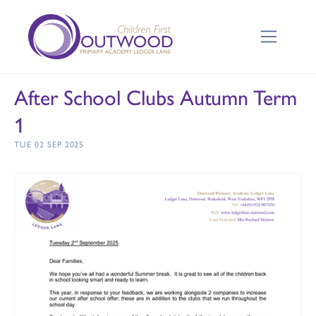
After School Clubs Autumn Term
1
TUE 02 SEP 2025