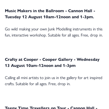
Music Makers in the Ballroom - Cannon Hall -
Tuesday 12 August 10am-12noon and 1-3pm.
Go wild making your own Junk Modelling instruments in this
fun, interactive workshop. Suitable for all ages. Free, drop in.
Crafty at Cooper - Cooper Gallery - Wednesday
13 August 10am-12noon and 1-3pm
Calling all mini artists to join us in the gallery for art inspired
crafts. Suitable for all ages. Free, drop in.
Teeny Time Travellers on Tour - Cannon Hall -