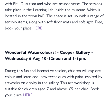
with PMLD, autism and who are neurodiverse. The sessions
take place in the Learning Lab inside the museum (which is
located in the town hall). The space is set up with a range of
sensory items, along with soft floor mats and soft light. Free,
book your place
HERE
Wonderful Watercolours! - Cooper Gallery -
Wednesday 6 Aug 10-12noon and 1-3pm.
During this fun and interactive session, children will explore
colour and learn cool new techniques with paint inspired by
artworks on display in the gallery. This art workshop is
suitable for children aged 7 and above. £5 per child. Book
your place
HERE