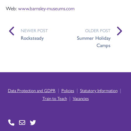
Web:
www.barnsley-museums.com
NEWER POST
OLDER POST
Rocksteady
Summer Holiday
Camps
|
|
|
Data Protection and GDPR
Policies
Statutory Information
|
Train to Teach
Vacancies