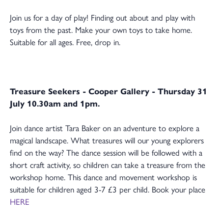
Join us for a day of play! Finding out about and play with
toys from the past. Make your own toys to take home.
Suitable for all ages. Free, drop in.
Treasure Seekers - Cooper Gallery - Thursday 31
July 10.30am and 1pm.
Join dance artist Tara Baker on an adventure to explore a
magical landscape. What treasures will our young explorers
find on the way? The dance session will be followed with a
short craft activity, so children can take a treasure from the
workshop home. This dance and movement workshop is
suitable for children aged 3-7 £3 per child. Book your place
HERE