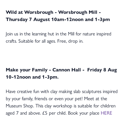
Wild at Worsbrough - Worsbrough Mill -
Thursday 7 August 10am-12noon and 1-3pm
Join us in the learning hut in the Mill for nature inspired
crafts. Suitable for all ages. Free, drop in.
Make your Family - Cannon Hall - Friday 8 Aug
10-12noon and 1-3pm.
Have creative fun with clay making slab sculptures inspired
by your family, friends or even your pet! Meet at the
Museum Shop. This clay workshop is suitable for children
aged 7 and above. £5 per child. Book your place
HERE