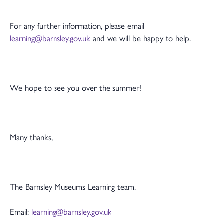
For any further information, please email
learning@barnsley.gov.uk
and we will be happy to help.
We hope to see you over the summer!
Many thanks,
The Barnsley Museums Learning team.
Email:
learning@barnsley.gov.uk