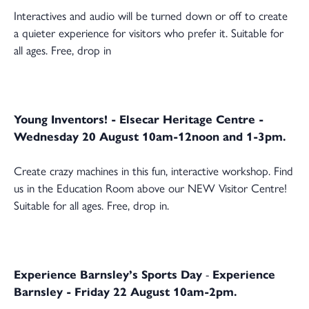
Interactives and audio will be turned down or off to create
a quieter experience for visitors who prefer it. Suitable for
all ages. Free, drop in
Young Inventors! - Elsecar Heritage Centre -
Wednesday 20 August 10am-12noon and 1-3pm.
Create crazy machines in this fun, interactive workshop. Find
us in the Education Room above our NEW Visitor Centre!
Suitable for all ages. Free, drop in.
Experience Barnsley’s Sports Day
-
Experience
Barnsley - Friday 22 August 10am-2pm.