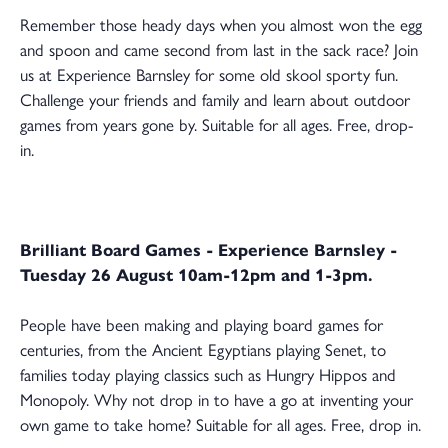
Remember those heady days when you almost won the egg
and spoon and came second from last in the sack race? Join
us at Experience Barnsley for some old skool sporty fun.
Challenge your friends and family and learn about outdoor
games from years gone by. Suitable for all ages. Free, drop-
in.
Brilliant Board Games - Experience Barnsley -
Tuesday 26 August 10am-12pm and 1-3pm.
People have been making and playing board games for
centuries, from the Ancient Egyptians playing Senet, to
families today playing classics such as Hungry Hippos and
Monopoly. Why not drop in to have a go at inventing your
own game to take home? Suitable for all ages. Free, drop in.