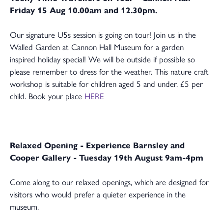
Friday 15 Aug 10.00am and 12.30pm.
Our signature U5s session is going on tour! Join us in the
Walled Garden at Cannon Hall Museum for a garden
inspired holiday special! We will be outside if possible so
please remember to dress for the weather. This nature craft
workshop is suitable for children aged 5 and under. £5 per
child. Book your place
HERE
Relaxed Opening - Experience Barnsley and
Cooper Gallery - Tuesday 19th August 9am-4pm
Come along to our relaxed openings, which are designed for
visitors who would prefer a quieter experience in the
museum.