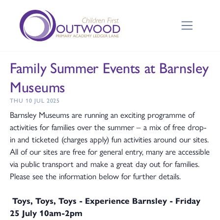
Family Summer Events at Barnsley
Museums
THU 10 JUL 2025
Barnsley Museums are running an exciting programme of
activities for families over the summer – a mix of free drop-
in and ticketed (charges apply) fun activities around our sites.
All of our sites are free for general entry, many are accessible
via public transport and make a great day out for families.
Please see the information below for further details.
Toys, Toys, Toys - Experience Barnsley - Friday
25 July 10am-2pm