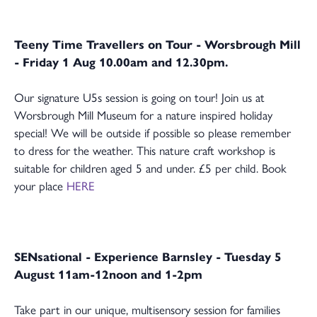
Teeny Time Travellers on Tour - Worsbrough Mill
- Friday 1 Aug 10.00am and 12.30pm.
Our signature U5s session is going on tour! Join us at
Worsbrough Mill Museum for a nature inspired holiday
special! We will be outside if possible so please remember
to dress for the weather. This nature craft workshop is
suitable for children aged 5 and under. £5 per child. Book
your place
HERE
SENsational
- Experience Barnsley - Tuesday 5
August 11am-12noon and 1-2pm
Take part in our unique, multisensory session for families