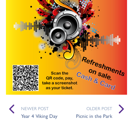
NEWER POST
OLDER POST
Year 4 Viking Day
Picnic in the Park