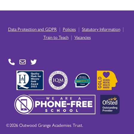
|
|
|
Data Protection and GDPR
Policies
Statutory Information
|
Train to Teach
Vacancies
©2026 Outwood Grange Academies Trust.