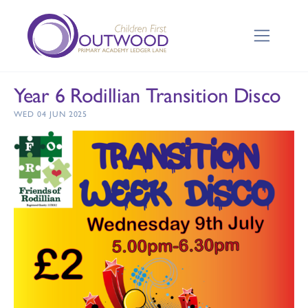
Year 6 Rodillian Transition Disco
WED 04 JUN 2025