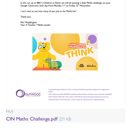
FILE
CIN Maths Challenge.pdf
221 KB