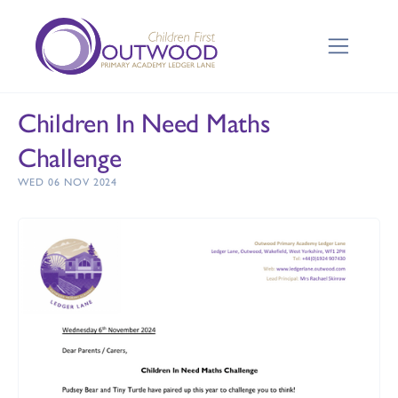
Children In Need Maths
Challenge
WED 06 NOV 2024