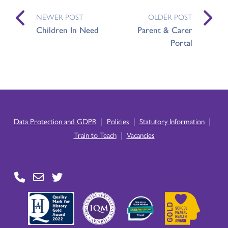
NEWER POST
OLDER POST
Children In Need
Parent & Carer
Portal
|
|
|
Data Protection and GDPR
Policies
Statutory Information
|
Train to Teach
Vacancies